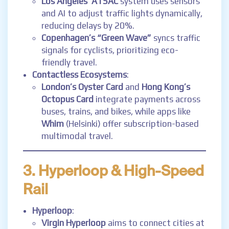
Los Angeles’ ATSAC
system uses sensors
and AI to adjust traffic lights dynamically,
reducing delays by 20%.
Copenhagen’s “Green Wave”
syncs traffic
signals for cyclists, prioritizing eco-
friendly travel.
Contactless Ecosystems
:
London’s Oyster Card
and
Hong Kong’s
Octopus Card
integrate payments across
buses, trains, and bikes, while apps like
Whim
(Helsinki) offer subscription-based
multimodal travel.
3. Hyperloop & High-Speed
Rail
Hyperloop
:
Virgin Hyperloop
aims to connect cities at