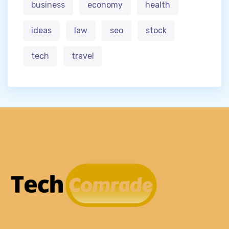
business
economy
health
ideas
law
seo
stock
tech
travel