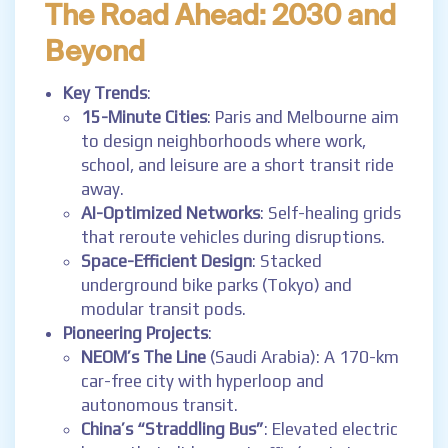
The Road Ahead: 2030 and
Beyond
Key Trends
:
15-Minute Cities
: Paris and Melbourne aim
to design neighborhoods where work,
school, and leisure are a short transit ride
away.
AI-Optimized Networks
: Self-healing grids
that reroute vehicles during disruptions.
Space-Efficient Design
: Stacked
underground bike parks (Tokyo) and
modular transit pods.
Pioneering Projects
:
NEOM’s The Line
(Saudi Arabia): A 170-km
car-free city with hyperloop and
autonomous transit.
China’s “Straddling Bus”
: Elevated electric