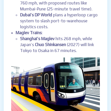
760 mph, with proposed routes like
Mumbai-Pune (25-minute travel time).
Dubai’s DP World
plans a hyperloop cargo
system to slash port-to-warehouse
logistics costs.
Maglev Trains
:
Shanghai’s Maglev
hits 268 mph, while
Japan’s
Chuo Shinkansen
(2027) will link
Tokyo to Osaka in 67 minutes.