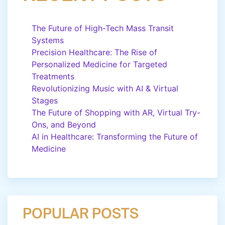
The Future of High-Tech Mass Transit
Systems
Precision Healthcare: The Rise of
Personalized Medicine for Targeted
Treatments
Revolutionizing Music with AI & Virtual
Stages
The Future of Shopping with AR, Virtual Try-
Ons, and Beyond
AI in Healthcare: Transforming the Future of
Medicine
POPULAR POSTS