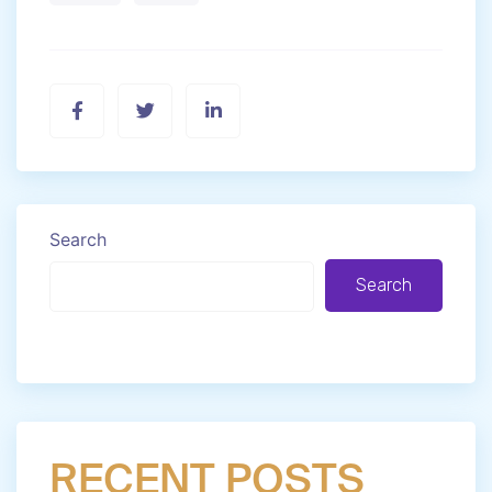
Search
Search
RECENT POSTS