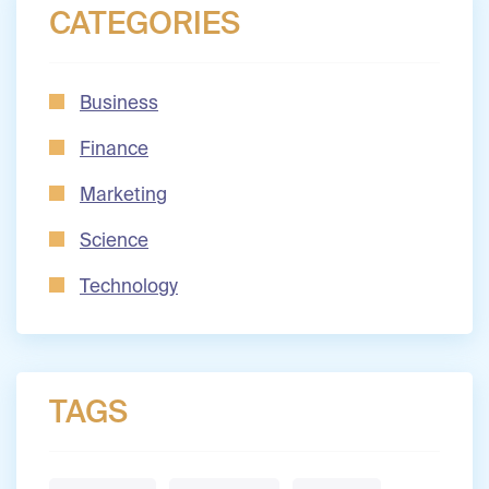
CATEGORIES
Business
Finance
Marketing
Science
Technology
TAGS