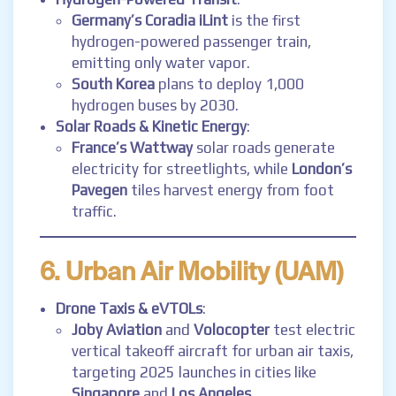
Germany’s Coradia iLint
is the first
hydrogen-powered passenger train,
emitting only water vapor.
South Korea
plans to deploy 1,000
hydrogen buses by 2030.
Solar Roads & Kinetic Energy
:
France’s Wattway
solar roads generate
electricity for streetlights, while
London’s
Pavegen
tiles harvest energy from foot
traffic.
6. Urban Air Mobility (UAM)
Drone Taxis & eVTOLs
:
Joby Aviation
and
Volocopter
test electric
vertical takeoff aircraft for urban air taxis,
targeting 2025 launches in cities like
Singapore
and
Los Angeles
.