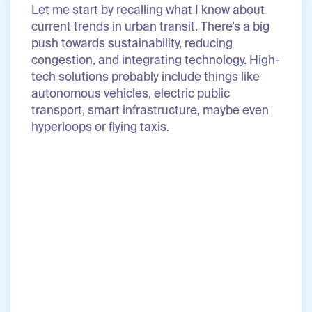
Let me start by recalling what I know about
current trends in urban transit. There’s a big
push towards sustainability, reducing
congestion, and integrating technology. High-
tech solutions probably include things like
autonomous vehicles, electric public
transport, smart infrastructure, maybe even
hyperloops or flying taxis.