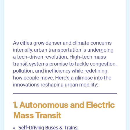
As cities grow denser and climate concerns
intensify, urban transportation is undergoing
a tech-driven revolution. High-tech mass
transit systems promise to tackle congestion,
pollution, and inefficiency while redefining
how people move. Here’s a glimpse into the
innovations reshaping urban mobility:
1. Autonomous and Electric
Mass Transit
Self-Driving Buses & Trains
: