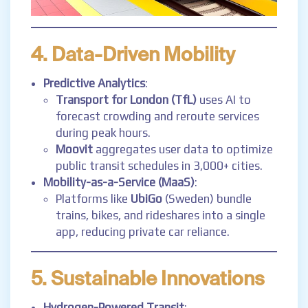
4. Data-Driven Mobility
Predictive Analytics
:
Transport for London (TfL)
uses AI to
forecast crowding and reroute services
during peak hours.
Moovit
aggregates user data to optimize
public transit schedules in 3,000+ cities.
Mobility-as-a-Service (MaaS)
:
Platforms like
UbiGo
(Sweden) bundle
trains, bikes, and rideshares into a single
app, reducing private car reliance.
5. Sustainable Innovations
Hydrogen-Powered Transit
: