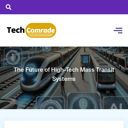
The Future of High-Tech Mass Transit
Systems