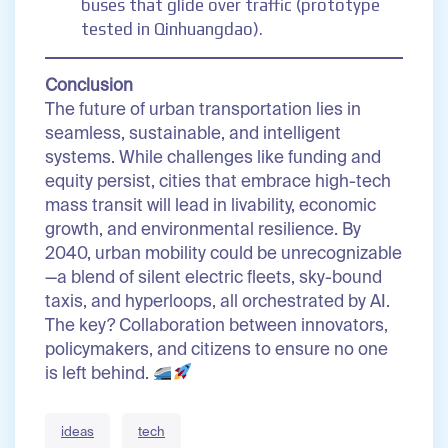
buses that glide over traffic (prototype
tested in Qinhuangdao).
Conclusion
The future of urban transportation lies in
seamless, sustainable, and intelligent
systems. While challenges like funding and
equity persist, cities that embrace high-tech
mass transit will lead in livability, economic
growth, and environmental resilience. By
2040, urban mobility could be unrecognizable
—a blend of silent electric fleets, sky-bound
taxis, and hyperloops, all orchestrated by AI.
The key? Collaboration between innovators,
policymakers, and citizens to ensure no one
is left behind.
ideas
tech