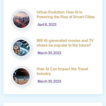
Urban Evolution: How AI is
Powering the Rise of Smart Cities
April 8, 2023
Will AI-generated movies and TV
shows be popular in the future?
March 30, 2023
How AI Can Impact the Travel
Industry
March 30, 2023