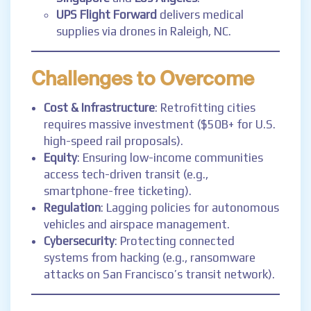
UPS Flight Forward
delivers medical
supplies via drones in Raleigh, NC.
Challenges to Overcome
Cost & Infrastructure
: Retrofitting cities
requires massive investment ($50B+ for U.S.
high-speed rail proposals).
Equity
: Ensuring low-income communities
access tech-driven transit (e.g.,
smartphone-free ticketing).
Regulation
: Lagging policies for autonomous
vehicles and airspace management.
Cybersecurity
: Protecting connected
systems from hacking (e.g., ransomware
attacks on San Francisco’s transit network).