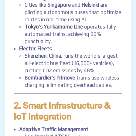
Cities like
Singapore
and
Helsinki
are
piloting autonomous buses that optimize
routes in real time using AI.
Tokyo’s Yurikamome Line
operates fully
automated trains, achieving 99%
punctuality.
Electric Fleets
:
Shenzhen, China
, runs the world’s largest
all-electric bus fleet (16,000+ vehicles),
cutting CO2 emissions by 48%.
Bombardier’s Primove
trams use wireless
charging, eliminating overhead cables.
2. Smart Infrastructure &
IoT Integration
Adaptive Traffic Management
: