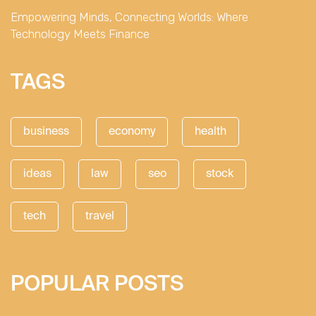
Empowering Minds, Connecting Worlds: Where
Technology Meets Finance
TAGS
business
economy
health
ideas
law
seo
stock
tech
travel
POPULAR POSTS